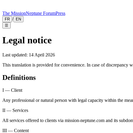
The Mission
Neptune Forum
Press
/
FR
EN
☰
Legal notice
Last updated: 14 April 2026
This translation is provided for convenience. In case of discrepancy wi
Definitions
I — Client
Any professional or natural person with legal capacity within the meani
II — Services
All services offered to clients via mission-neptune.com and its subdo
III — Content