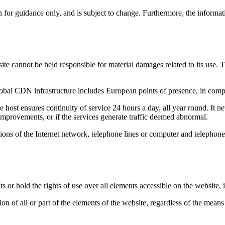
 for guidance only, and is subject to change. Furthermore, the informati
cannot be held responsible for material damages related to its use. T
lobal CDN infrastructure includes European points of presence, in co
e host ensures continuity of service 24 hours a day, all year round. It nev
e improvements, or if the services generate traffic deemed abnormal.
ions of the Internet network, telephone lines or computer and telephone
r hold the rights of use over all elements accessible on the website, in
n of all or part of the elements of the website, regardless of the means 