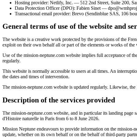
Hosting provider: Netlify, Inc. — 512 2nd Street, Suite 20
Data Protection Officer (DPO): Fabien Sinet — dpo@wmhproje
Transactional email provider: Brevo (Sendinblue SAS, 106 b
General terms of use of the website and ser
The website is a creative work protected by the provisions of the Fre
exploit on their own behalf all or part of the elements or works of the
Use of the mission-neptune.com website implies full acceptance of the
regularly.
This website is normally accessible to users at all times. An interr
the dates and times of intervention.
The mission-neptune.com website is updated regularly. Likewise, the lega
Description of the services provided
The mission-neptune.com website, and in particular its landing page 
d'Histoire naturelle in Paris from 6 to 8 June 2026.
Mission Neptune endeavours to provide information on the mission-nept
update, whether on its own behalf or on the behalf of third-party partn