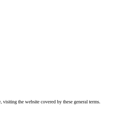
, visiting the website covered by these general terms.