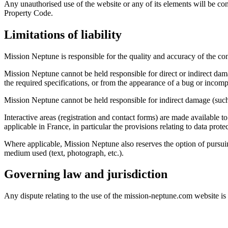
Any unauthorised use of the website or any of its elements will be con
Property Code.
Limitations of liability
Mission Neptune is responsible for the quality and accuracy of the cont
Mission Neptune cannot be held responsible for direct or indirect da
the required specifications, or from the appearance of a bug or incompa
Mission Neptune cannot be held responsible for indirect damage (such 
Interactive areas (registration and contact forms) are made available to
applicable in France, in particular the provisions relating to data prote
Where applicable, Mission Neptune also reserves the option of pursuing 
medium used (text, photograph, etc.).
Governing law and jurisdiction
Any dispute relating to the use of the mission-neptune.com website is 