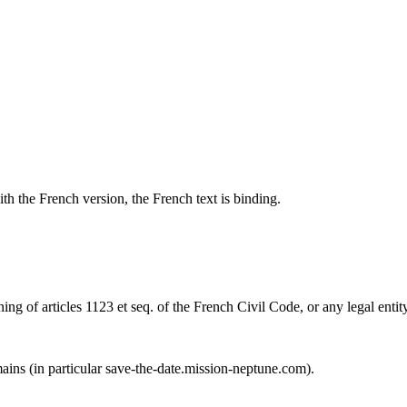
th the French version, the French text is binding.
ng of articles 1123 et seq. of the French Civil Code, or any legal entity
mains (in particular save-the-date.mission-neptune.com).