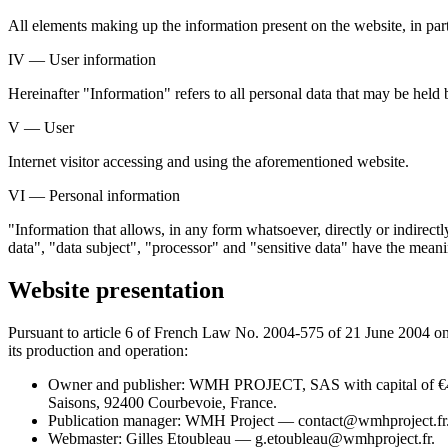
All elements making up the information present on the website, in part
IV — User information
Hereinafter "Information" refers to all personal data that may be held
V — User
Internet visitor accessing and using the aforementioned website.
VI — Personal information
"Information that allows, in any form whatsoever, directly or indirect
data", "data subject", "processor" and "sensitive data" have the me
Website presentation
Pursuant to article 6 of French Law No. 2004-575 of 21 June 2004 on c
its production and operation:
Owner and publisher: WMH PROJECT, SAS with capital of €
Saisons, 92400 Courbevoie, France.
Publication manager: WMH Project — contact@wmhproject.fr
Webmaster: Gilles Etoubleau — g.etoubleau@wmhproject.fr.