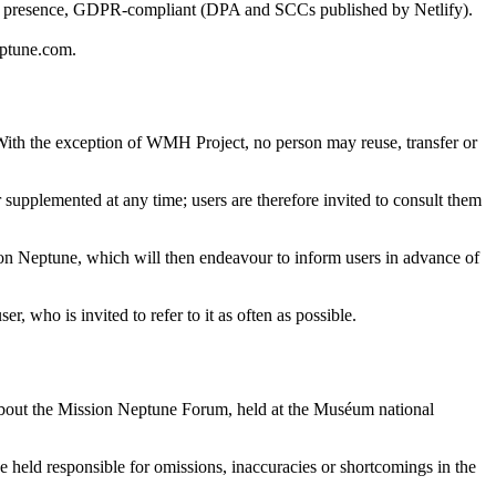
f presence, GDPR-compliant (DPA and SCCs published by Netlify).
eptune.com.
. With the exception of WMH Project, no person may reuse, transfer or
supplemented at any time; users are therefore invited to consult them
ion Neptune, which will then endeavour to inform users in advance of
, who is invited to refer to it as often as possible.
 about the Mission Neptune Forum, held at the Muséum national
 held responsible for omissions, inaccuracies or shortcomings in the