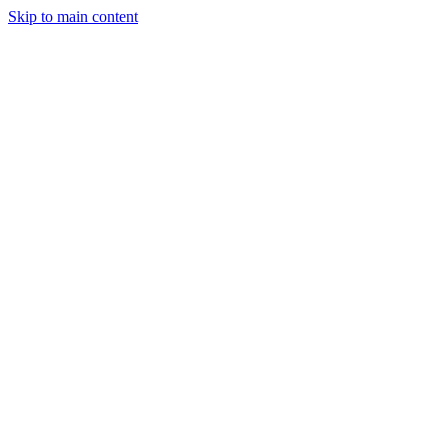
Skip to main content