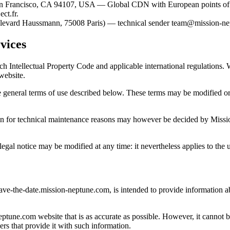
0, San Francisco, CA 94107, USA — Global CDN with European points o
ct.fr.
oulevard Haussmann, 75008 Paris) — technical sender team@mission-n
vices
nch Intellectual Property Code and applicable international regulations
 website.
 general terms of use described below. These terms may be modified or 
uption for technical maintenance reasons may however be decided by Miss
l notice may be modified at any time: it nevertheless applies to the user
save-the-date.mission-neptune.com, is intended to provide information
une.com website that is as accurate as possible. However, it cannot be
ers that provide it with such information.