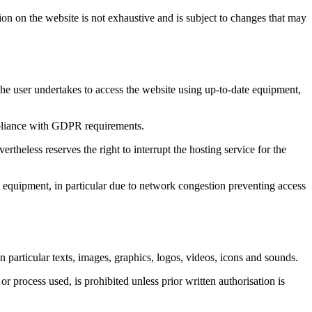
on on the website is not exhaustive and is subject to changes that may
he user undertakes to access the website using up-to-date equipment,
mpliance with GDPR requirements.
ertheless reserves the right to interrupt the hosting service for the
 equipment, in particular due to network congestion preventing access
 particular texts, images, graphics, logos, videos, icons and sounds.
or process used, is prohibited unless prior written authorisation is