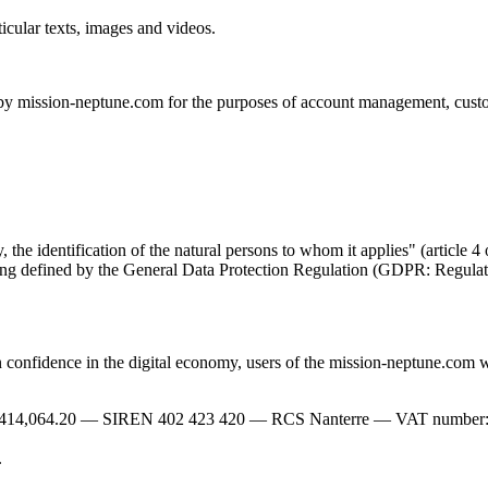
icular texts, images and videos.
 by mission-neptune.com for the purposes of account management, custome
ly, the identification of the natural persons to whom it applies" (artic
aning defined by the General Data Protection Regulation (GDPR: Regula
onfidence in the digital economy, users of the mission-neptune.com web
414,064.20 — SIREN 402 423 420 — RCS Nanterre — VAT number: FR2
.