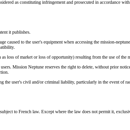
sidered as constituting infringement and prosecuted in accordance with th
ent it publishes.
mage caused to the user's equipment when accessing the mission-neptune
tibility.
as loss of market or loss of opportunity) resulting from the use of the
 users. Mission Neptune reserves the right to delete, without prior notic
ction.
the user's civil and/or criminal liability, particularly in the event of 
subject to French law. Except where the law does not permit it, exclusiv