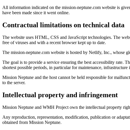
All information indicated on the mission-neptune.com website is given
have been made since it went online.
Contractual limitations on technical data
The website uses HTML, CSS and JavaScript technologies. The website 
free of viruses and with a recent browser kept up to date.
The mission-neptune.com website is hosted by Netlify, Inc., whose g
The goal is to provide a service ensuring the best accessibility rate. Th
shortest possible periods, in particular for maintenance, infrastructur
Mission Neptune and the host cannot be held responsible for malfunct
to the server.
Intellectual property and infringement
Mission Neptune and WMH Project own the intellectual property rights o
Any reproduction, representation, modification, publication or adaptatio
obtained from Mission Neptune.