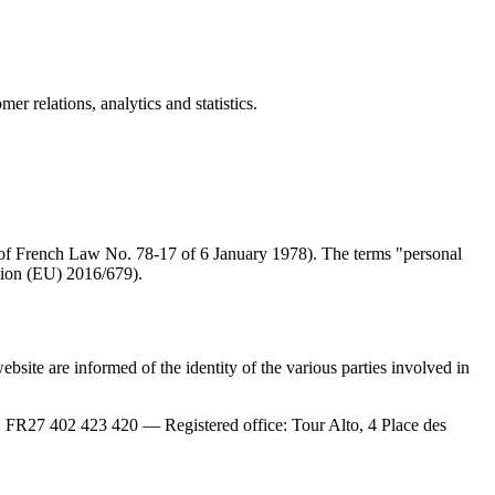
r relations, analytics and statistics.
le 4 of French Law No. 78-17 of 6 January 1978). The terms "personal
tion (EU) 2016/679).
site are informed of the identity of the various parties involved in
7 402 423 420 — Registered office: Tour Alto, 4 Place des