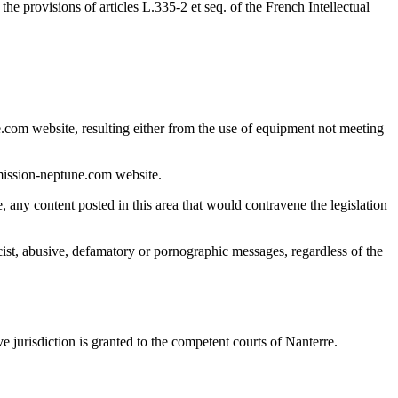
e provisions of articles L.335-2 et seq. of the French Intellectual
.com website, resulting either from the use of equipment not meeting
 mission-neptune.com website.
e, any content posted in this area that would contravene the legislation
racist, abusive, defamatory or pornographic messages, regardless of the
e jurisdiction is granted to the competent courts of Nanterre.